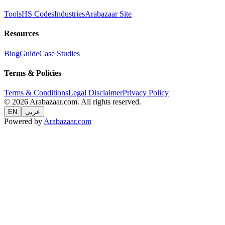
Tools
HS Codes
Industries
Arabazaar Site
Resources
Blog
Guide
Case Studies
Terms & Policies
Terms & Conditions
Legal Disclaimer
Privacy Policy
© 2026 Arabazaar.com. All rights reserved.
EN
عربي
Powered by
Arabazaar.com