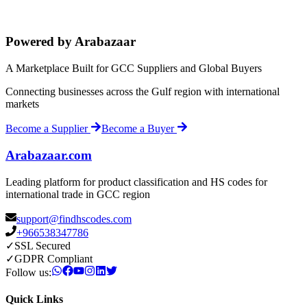
Powered by Arabazaar
A Marketplace Built for GCC Suppliers and Global Buyers
Connecting businesses across the Gulf region with international
markets
Become a Supplier
Become a Buyer
Arabazaar.com
Leading platform for product classification and HS codes for
international trade in GCC region
support@findhscodes.com
+966538347786
✓
SSL Secured
✓
GDPR Compliant
Follow us:
Quick Links