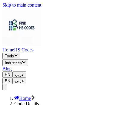
Skip to main content
Home
HS Codes
Tools
Industries
Blog
EN
عربي
EN
عربي
Home
Code Details