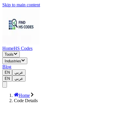
Skip to main content
Home
HS Codes
Tools
Industries
Blog
EN
عربي
EN
عربي
Home
Code Details