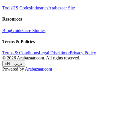
Tools
HS Codes
Industries
Arabazaar Site
Resources
Blog
Guide
Case Studies
Terms & Policies
Terms & Conditions
Legal Disclaimer
Privacy Policy
© 2026 Arabazaar.com. All rights reserved.
EN
عربي
Powered by
Arabazaar.com