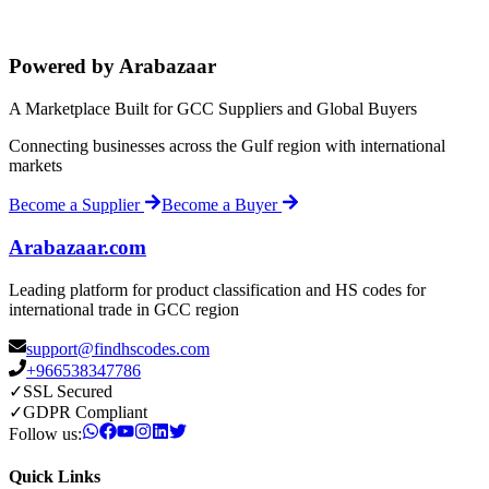
Powered by Arabazaar
A Marketplace Built for GCC Suppliers and Global Buyers
Connecting businesses across the Gulf region with international
markets
Become a Supplier
Become a Buyer
Arabazaar.com
Leading platform for product classification and HS codes for
international trade in GCC region
support@findhscodes.com
+966538347786
✓
SSL Secured
✓
GDPR Compliant
Follow us:
Quick Links