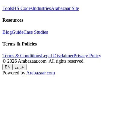
Tools
HS Codes
Industries
Arabazaar Site
Resources
Blog
Guide
Case Studies
Terms & Policies
Terms & Conditions
Legal Disclaimer
Privacy Policy
© 2026 Arabazaar.com. All rights reserved.
EN
عربي
Powered by
Arabazaar.com