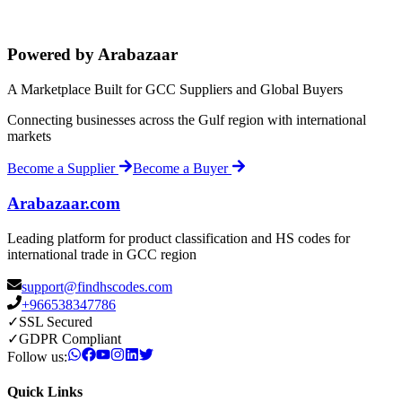
Powered by Arabazaar
A Marketplace Built for GCC Suppliers and Global Buyers
Connecting businesses across the Gulf region with international
markets
Become a Supplier
Become a Buyer
Arabazaar.com
Leading platform for product classification and HS codes for
international trade in GCC region
support@findhscodes.com
+966538347786
✓
SSL Secured
✓
GDPR Compliant
Follow us:
Quick Links