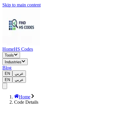
Skip to main content
Home
HS Codes
Tools
Industries
Blog
EN
عربي
EN
عربي
Home
Code Details