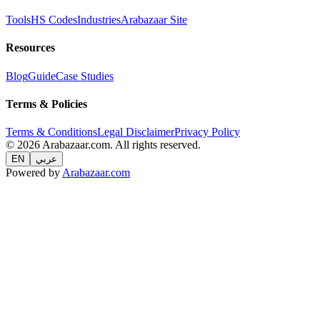
Tools
HS Codes
Industries
Arabazaar Site
Resources
Blog
Guide
Case Studies
Terms & Policies
Terms & Conditions
Legal Disclaimer
Privacy Policy
© 2026 Arabazaar.com. All rights reserved.
EN
عربي
Powered by
Arabazaar.com