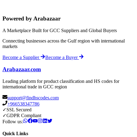
Powered by Arabazaar
A Marketplace Built for GCC Suppliers and Global Buyers
Connecting businesses across the Gulf region with international
markets
Become a Supplier
Become a Buyer
Arabazaar.com
Leading platform for product classification and HS codes for
international trade in GCC region
support@findhscodes.com
+966538347786
✓
SSL Secured
✓
GDPR Compliant
Follow us:
Quick Links