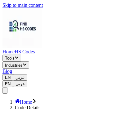
Skip to main content
Home
HS Codes
Tools
Industries
Blog
EN
عربي
EN
عربي
Home
Code Details