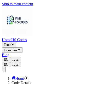
Skip to main content
Home
HS Codes
Tools
Industries
Blog
EN
عربي
EN
عربي
Home
Code Details