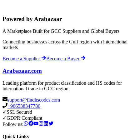
Powered by Arabazaar
A Marketplace Built for GCC Suppliers and Global Buyers
Connecting businesses across the Gulf region with international
markets
Become a Supplier
Become a Buyer
Arabazaar.com
Leading platform for product classification and HS codes for
international trade in GCC region
support@findhscodes.com
+966538347786
✓
SSL Secured
✓
GDPR Compliant
Follow us:
Quick Links