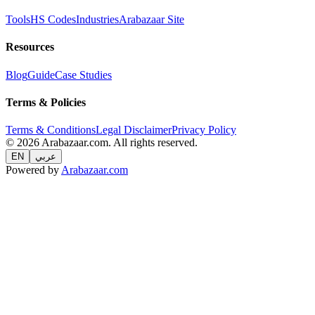
Tools
HS Codes
Industries
Arabazaar Site
Resources
Blog
Guide
Case Studies
Terms & Policies
Terms & Conditions
Legal Disclaimer
Privacy Policy
© 2026 Arabazaar.com. All rights reserved.
EN
عربي
Powered by
Arabazaar.com