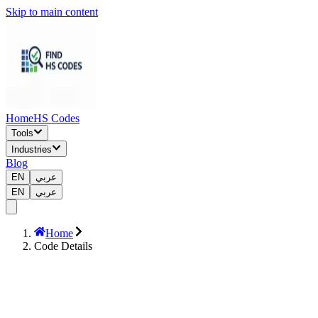
Skip to main content
Home
HS Codes
Tools
Industries
Blog
EN
عربي
EN
عربي
Home
Code Details