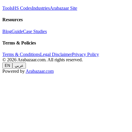
Tools
HS Codes
Industries
Arabazaar Site
Resources
Blog
Guide
Case Studies
Terms & Policies
Terms & Conditions
Legal Disclaimer
Privacy Policy
© 2026 Arabazaar.com. All rights reserved.
EN
عربي
Powered by
Arabazaar.com