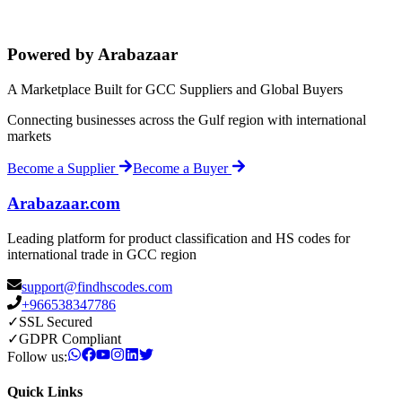
Powered by Arabazaar
A Marketplace Built for GCC Suppliers and Global Buyers
Connecting businesses across the Gulf region with international
markets
Become a Supplier
Become a Buyer
Arabazaar.com
Leading platform for product classification and HS codes for
international trade in GCC region
support@findhscodes.com
+966538347786
✓
SSL Secured
✓
GDPR Compliant
Follow us:
Quick Links