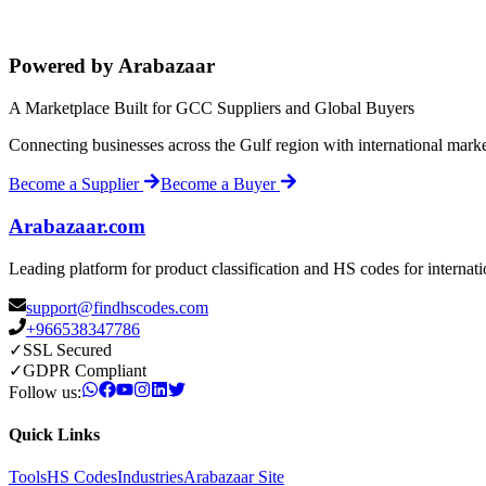
Powered by Arabazaar
A Marketplace Built for GCC Suppliers and Global Buyers
Connecting businesses across the Gulf region with international mark
Become a Supplier
Become a Buyer
Arabazaar.com
Leading platform for product classification and HS codes for internat
support@findhscodes.com
+966538347786
✓
SSL Secured
✓
GDPR Compliant
Follow us:
Quick Links
Tools
HS Codes
Industries
Arabazaar Site