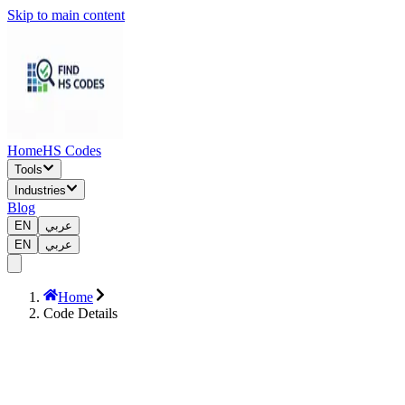
Skip to main content
Home
HS Codes
Tools
Industries
Blog
EN
عربي
EN
عربي
Home
Code Details