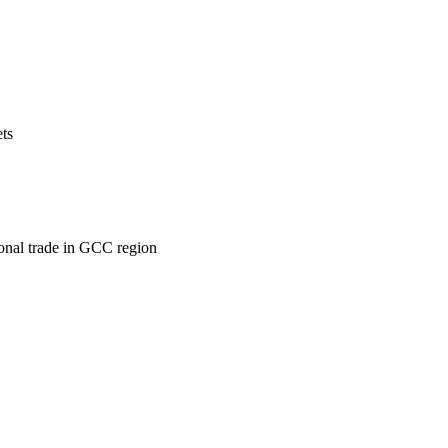
ets
ional trade in GCC region