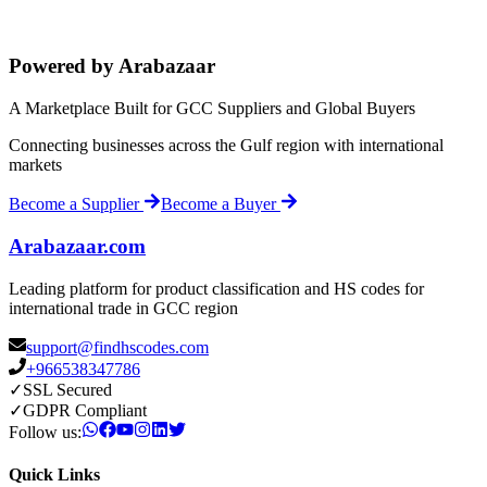
Powered by Arabazaar
A Marketplace Built for GCC Suppliers and Global Buyers
Connecting businesses across the Gulf region with international
markets
Become a Supplier
Become a Buyer
Arabazaar.com
Leading platform for product classification and HS codes for
international trade in GCC region
support@findhscodes.com
+966538347786
✓
SSL Secured
✓
GDPR Compliant
Follow us:
Quick Links