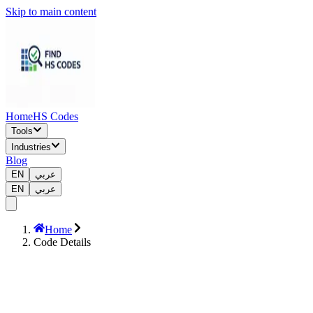
Skip to main content
Home
HS Codes
Tools
Industries
Blog
EN
عربي
EN
عربي
Home
Code Details