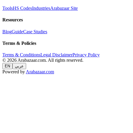
Tools
HS Codes
Industries
Arabazaar Site
Resources
Blog
Guide
Case Studies
Terms & Policies
Terms & Conditions
Legal Disclaimer
Privacy Policy
© 2026 Arabazaar.com. All rights reserved.
EN
عربي
Powered by
Arabazaar.com