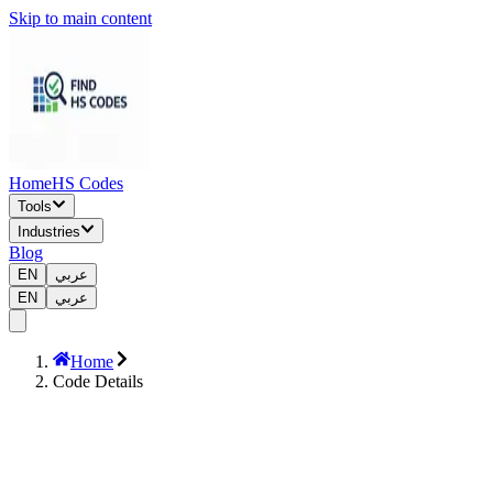
Skip to main content
Home
HS Codes
Tools
Industries
Blog
EN
عربي
EN
عربي
Home
Code Details