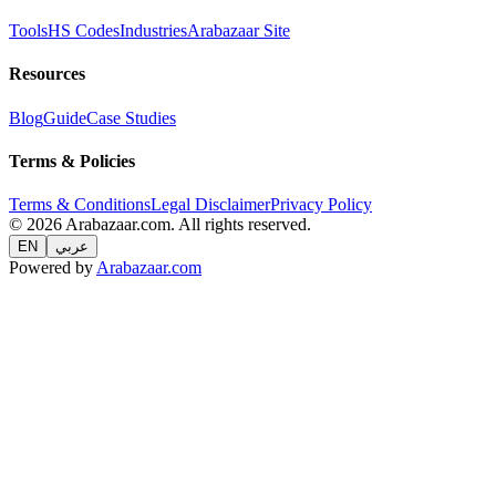
Tools
HS Codes
Industries
Arabazaar Site
Resources
Blog
Guide
Case Studies
Terms & Policies
Terms & Conditions
Legal Disclaimer
Privacy Policy
© 2026 Arabazaar.com. All rights reserved.
EN
عربي
Powered by
Arabazaar.com