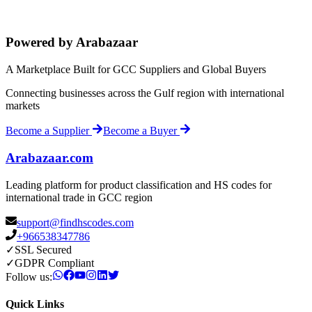
Powered by Arabazaar
A Marketplace Built for GCC Suppliers and Global Buyers
Connecting businesses across the Gulf region with international
markets
Become a Supplier
Become a Buyer
Arabazaar.com
Leading platform for product classification and HS codes for
international trade in GCC region
support@findhscodes.com
+966538347786
✓
SSL Secured
✓
GDPR Compliant
Follow us:
Quick Links