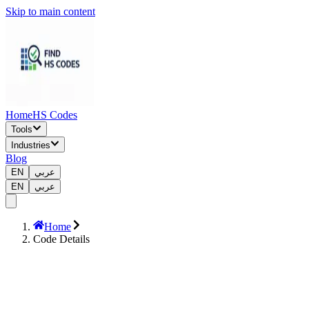
Skip to main content
Home
HS Codes
Tools
Industries
Blog
EN
عربي
EN
عربي
Home
Code Details