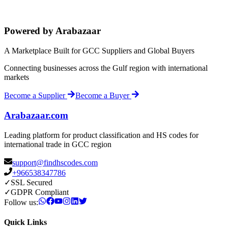
Powered by Arabazaar
A Marketplace Built for GCC Suppliers and Global Buyers
Connecting businesses across the Gulf region with international
markets
Become a Supplier
Become a Buyer
Arabazaar.com
Leading platform for product classification and HS codes for
international trade in GCC region
support@findhscodes.com
+966538347786
✓
SSL Secured
✓
GDPR Compliant
Follow us:
Quick Links