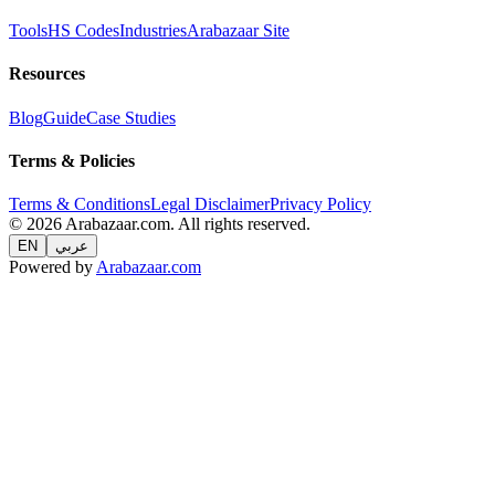
Tools
HS Codes
Industries
Arabazaar Site
Resources
Blog
Guide
Case Studies
Terms & Policies
Terms & Conditions
Legal Disclaimer
Privacy Policy
© 2026 Arabazaar.com. All rights reserved.
EN
عربي
Powered by
Arabazaar.com