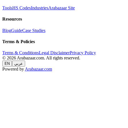
Tools
HS Codes
Industries
Arabazaar Site
Resources
Blog
Guide
Case Studies
Terms & Policies
Terms & Conditions
Legal Disclaimer
Privacy Policy
© 2026 Arabazaar.com. All rights reserved.
EN
عربي
Powered by
Arabazaar.com