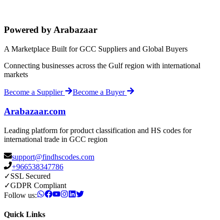
Powered by Arabazaar
A Marketplace Built for GCC Suppliers and Global Buyers
Connecting businesses across the Gulf region with international
markets
Become a Supplier
Become a Buyer
Arabazaar.com
Leading platform for product classification and HS codes for
international trade in GCC region
support@findhscodes.com
+966538347786
✓
SSL Secured
✓
GDPR Compliant
Follow us:
Quick Links