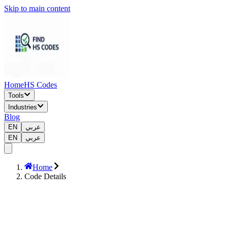
Skip to main content
Home
HS Codes
Tools
Industries
Blog
EN
عربي
EN
عربي
Home
Code Details