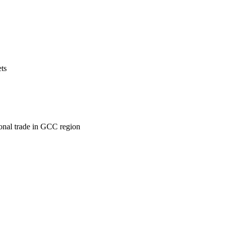
ets
ional trade in GCC region