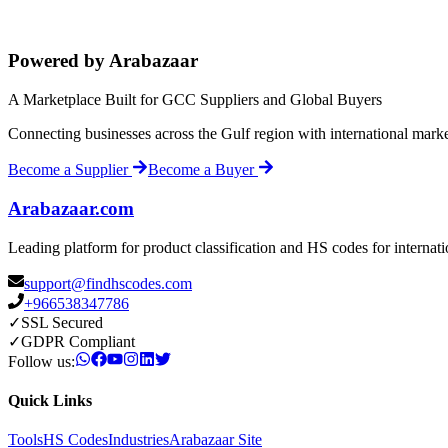
Powered by Arabazaar
A Marketplace Built for GCC Suppliers and Global Buyers
Connecting businesses across the Gulf region with international mark
Become a Supplier
Become a Buyer
Arabazaar.com
Leading platform for product classification and HS codes for internat
support@findhscodes.com
+966538347786
✓
SSL Secured
✓
GDPR Compliant
Follow us:
Quick Links
Tools
HS Codes
Industries
Arabazaar Site