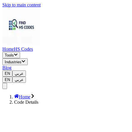
Skip to main content
Home
HS Codes
Tools
Industries
Blog
EN
عربي
EN
عربي
Home
Code Details