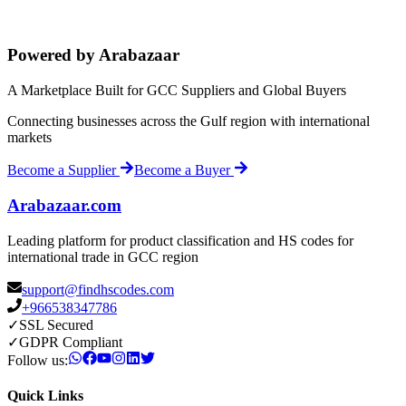
Powered by Arabazaar
A Marketplace Built for GCC Suppliers and Global Buyers
Connecting businesses across the Gulf region with international
markets
Become a Supplier
Become a Buyer
Arabazaar.com
Leading platform for product classification and HS codes for
international trade in GCC region
support@findhscodes.com
+966538347786
✓
SSL Secured
✓
GDPR Compliant
Follow us:
Quick Links