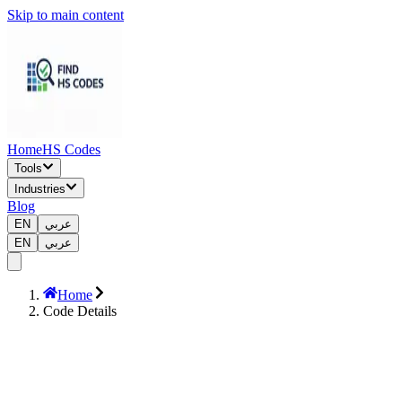
Skip to main content
Home
HS Codes
Tools
Industries
Blog
EN
عربي
EN
عربي
Home
Code Details