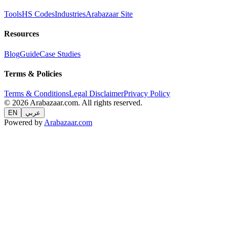
Tools
HS Codes
Industries
Arabazaar Site
Resources
Blog
Guide
Case Studies
Terms & Policies
Terms & Conditions
Legal Disclaimer
Privacy Policy
© 2026 Arabazaar.com. All rights reserved.
EN
عربي
Powered by
Arabazaar.com