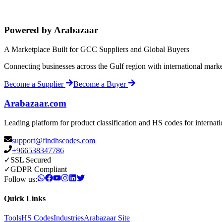
Powered by Arabazaar
A Marketplace Built for GCC Suppliers and Global Buyers
Connecting businesses across the Gulf region with international mark
Become a Supplier
Become a Buyer
Arabazaar.com
Leading platform for product classification and HS codes for internat
support@findhscodes.com
+966538347786
✓
SSL Secured
✓
GDPR Compliant
Follow us:
Quick Links
Tools
HS Codes
Industries
Arabazaar Site