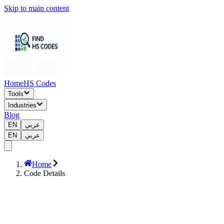
Skip to main content
Home
HS Codes
Tools
Industries
Blog
EN
عربي
EN
عربي
Home
Code Details