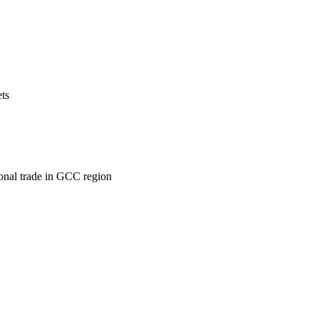
ets
ional trade in GCC region