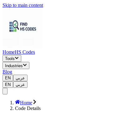
Skip to main content
Home
HS Codes
Tools
Industries
Blog
EN
عربي
EN
عربي
Home
Code Details