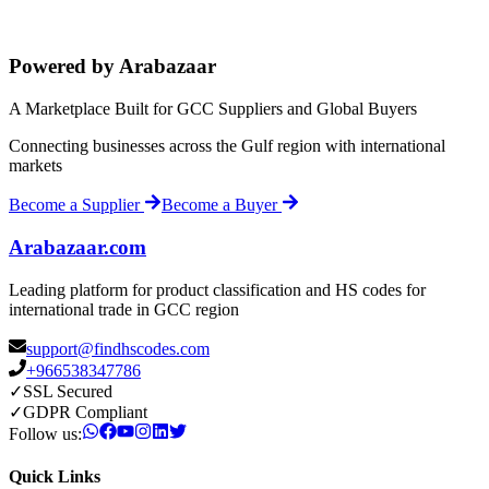
Powered by Arabazaar
A Marketplace Built for GCC Suppliers and Global Buyers
Connecting businesses across the Gulf region with international
markets
Become a Supplier
Become a Buyer
Arabazaar.com
Leading platform for product classification and HS codes for
international trade in GCC region
support@findhscodes.com
+966538347786
✓
SSL Secured
✓
GDPR Compliant
Follow us:
Quick Links