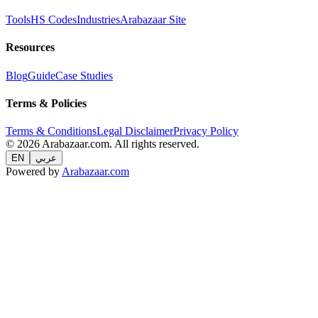
Tools
HS Codes
Industries
Arabazaar Site
Resources
Blog
Guide
Case Studies
Terms & Policies
Terms & Conditions
Legal Disclaimer
Privacy Policy
© 2026 Arabazaar.com. All rights reserved.
EN
عربي
Powered by
Arabazaar.com