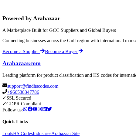
Powered by Arabazaar
A Marketplace Built for GCC Suppliers and Global Buyers
Connecting businesses across the Gulf region with international mark
Become a Supplier
Become a Buyer
Arabazaar.com
Leading platform for product classification and HS codes for internat
support@findhscodes.com
+966538347786
✓
SSL Secured
✓
GDPR Compliant
Follow us:
Quick Links
Tools
HS Codes
Industries
Arabazaar Site