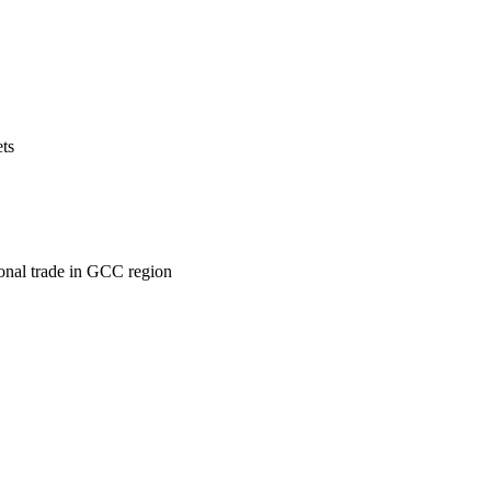
ets
ional trade in GCC region