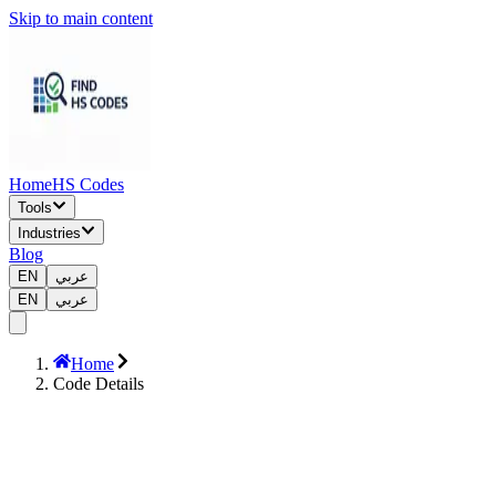
Skip to main content
Home
HS Codes
Tools
Industries
Blog
EN
عربي
EN
عربي
Home
Code Details