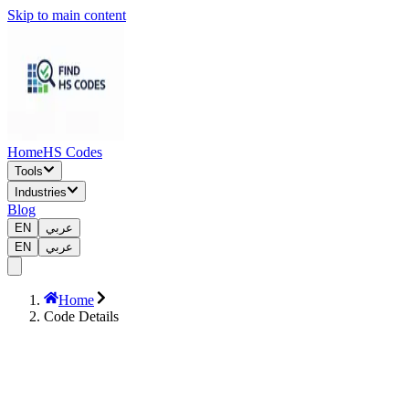
Skip to main content
Home
HS Codes
Tools
Industries
Blog
EN
عربي
EN
عربي
Home
Code Details