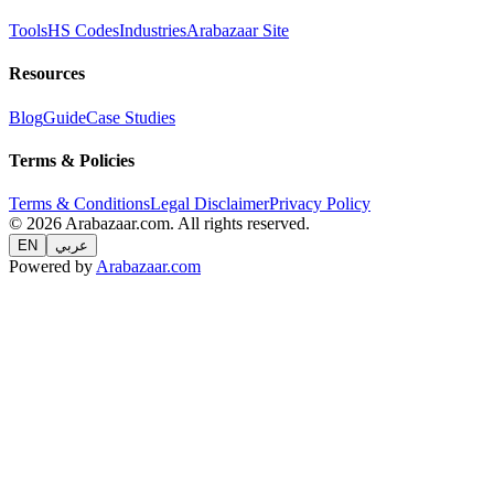
Tools
HS Codes
Industries
Arabazaar Site
Resources
Blog
Guide
Case Studies
Terms & Policies
Terms & Conditions
Legal Disclaimer
Privacy Policy
© 2026 Arabazaar.com. All rights reserved.
EN
عربي
Powered by
Arabazaar.com