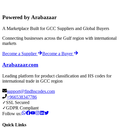
Powered by Arabazaar
A Marketplace Built for GCC Suppliers and Global Buyers
Connecting businesses across the Gulf region with international
markets
Become a Supplier
Become a Buyer
Arabazaar.com
Leading platform for product classification and HS codes for
international trade in GCC region
support@findhscodes.com
+966538347786
✓
SSL Secured
✓
GDPR Compliant
Follow us:
Quick Links