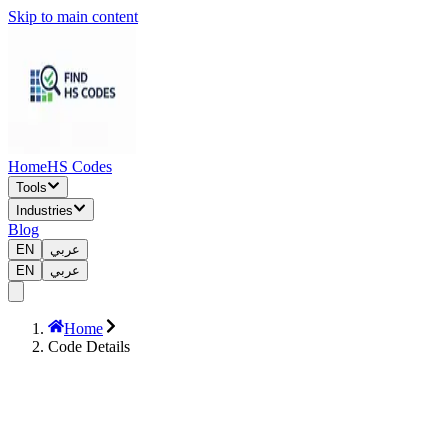
Skip to main content
Home
HS Codes
Tools
Industries
Blog
EN
عربي
EN
عربي
Home
Code Details