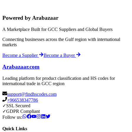
Powered by Arabazaar
A Marketplace Built for GCC Suppliers and Global Buyers
Connecting businesses across the Gulf region with international
markets
Become a Supplier
Become a Buyer
Arabazaar.com
Leading platform for product classification and HS codes for
international trade in GCC region
support@findhscodes.com
+966538347786
✓
SSL Secured
✓
GDPR Compliant
Follow us:
Quick Links