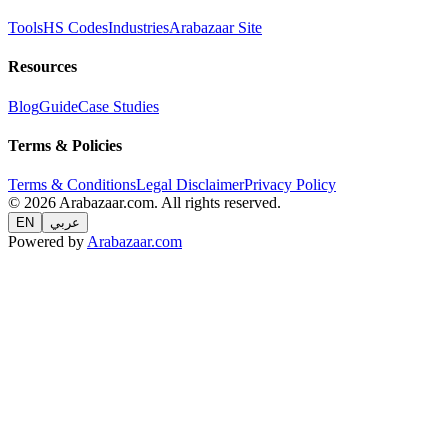
Tools
HS Codes
Industries
Arabazaar Site
Resources
Blog
Guide
Case Studies
Terms & Policies
Terms & Conditions
Legal Disclaimer
Privacy Policy
© 2026 Arabazaar.com. All rights reserved.
EN
عربي
Powered by
Arabazaar.com