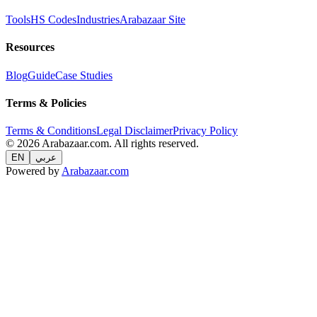
Tools
HS Codes
Industries
Arabazaar Site
Resources
Blog
Guide
Case Studies
Terms & Policies
Terms & Conditions
Legal Disclaimer
Privacy Policy
© 2026 Arabazaar.com. All rights reserved.
EN
عربي
Powered by
Arabazaar.com