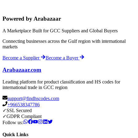
Powered by Arabazaar
A Marketplace Built for GCC Suppliers and Global Buyers
Connecting businesses across the Gulf region with international
markets
Become a Supplier
Become a Buyer
Arabazaar.com
Leading platform for product classification and HS codes for
international trade in GCC region
support@findhscodes.com
+966538347786
✓
SSL Secured
✓
GDPR Compliant
Follow us:
Quick Links