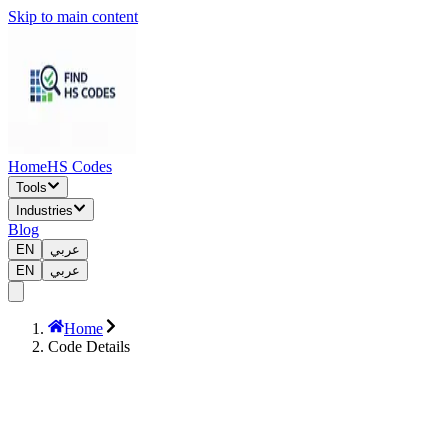
Skip to main content
Home
HS Codes
Tools
Industries
Blog
EN
عربي
EN
عربي
Home
Code Details