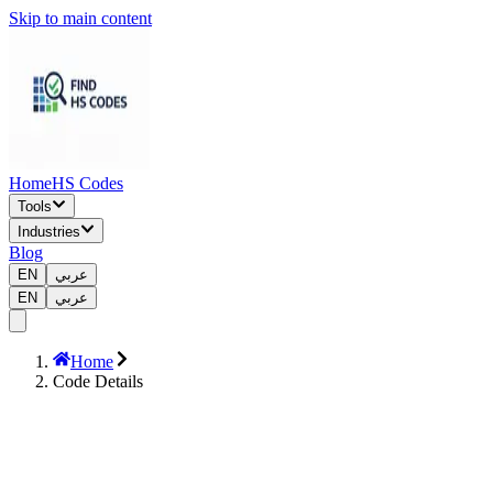
Skip to main content
Home
HS Codes
Tools
Industries
Blog
EN
عربي
EN
عربي
Home
Code Details