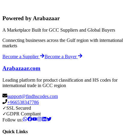
Powered by Arabazaar
A Marketplace Built for GCC Suppliers and Global Buyers
Connecting businesses across the Gulf region with international
markets
Become a Supplier
Become a Buyer
Arabazaar.com
Leading platform for product classification and HS codes for
international trade in GCC region
support@findhscodes.com
+966538347786
✓
SSL Secured
✓
GDPR Compliant
Follow us:
Quick Links