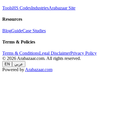
Tools
HS Codes
Industries
Arabazaar Site
Resources
Blog
Guide
Case Studies
Terms & Policies
Terms & Conditions
Legal Disclaimer
Privacy Policy
© 2026 Arabazaar.com. All rights reserved.
EN
عربي
Powered by
Arabazaar.com