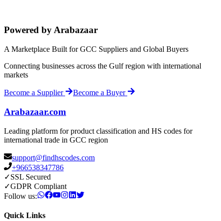
Powered by Arabazaar
A Marketplace Built for GCC Suppliers and Global Buyers
Connecting businesses across the Gulf region with international
markets
Become a Supplier
Become a Buyer
Arabazaar.com
Leading platform for product classification and HS codes for
international trade in GCC region
support@findhscodes.com
+966538347786
✓
SSL Secured
✓
GDPR Compliant
Follow us:
Quick Links