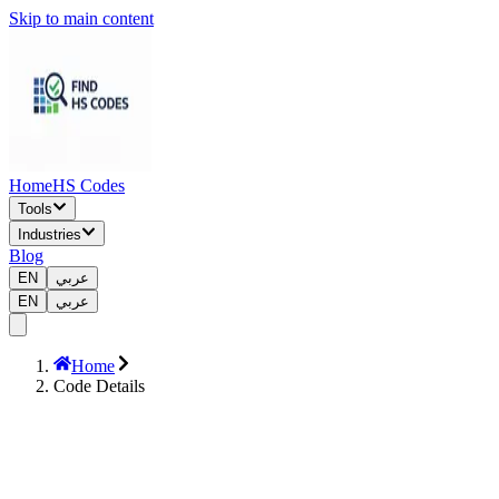
Skip to main content
Home
HS Codes
Tools
Industries
Blog
EN
عربي
EN
عربي
Home
Code Details