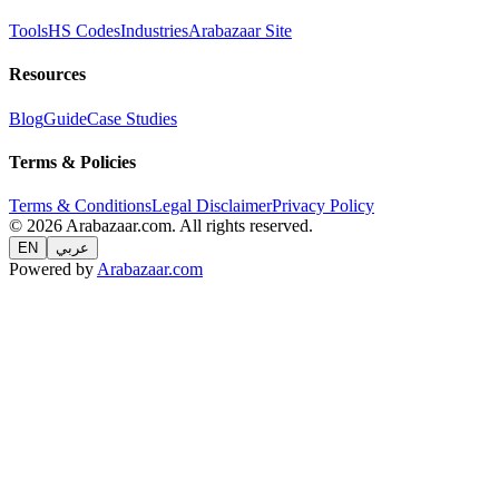
Tools
HS Codes
Industries
Arabazaar Site
Resources
Blog
Guide
Case Studies
Terms & Policies
Terms & Conditions
Legal Disclaimer
Privacy Policy
© 2026 Arabazaar.com. All rights reserved.
EN
عربي
Powered by
Arabazaar.com