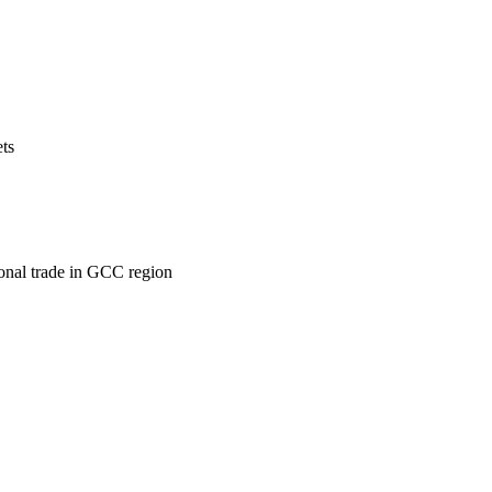
ets
ional trade in GCC region