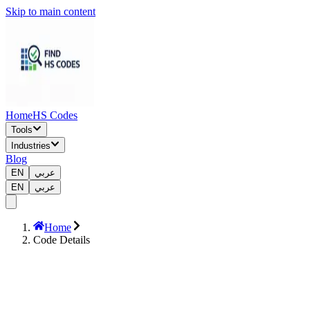
Skip to main content
Home
HS Codes
Tools
Industries
Blog
EN
عربي
EN
عربي
Home
Code Details