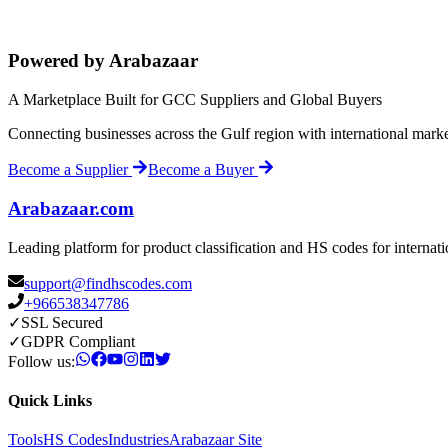
Powered by Arabazaar
A Marketplace Built for GCC Suppliers and Global Buyers
Connecting businesses across the Gulf region with international mark
Become a Supplier
Become a Buyer
Arabazaar.com
Leading platform for product classification and HS codes for internat
support@findhscodes.com
+966538347786
✓
SSL Secured
✓
GDPR Compliant
Follow us:
Quick Links
Tools
HS Codes
Industries
Arabazaar Site