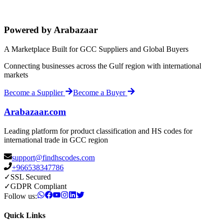
Powered by Arabazaar
A Marketplace Built for GCC Suppliers and Global Buyers
Connecting businesses across the Gulf region with international
markets
Become a Supplier
Become a Buyer
Arabazaar.com
Leading platform for product classification and HS codes for
international trade in GCC region
support@findhscodes.com
+966538347786
✓
SSL Secured
✓
GDPR Compliant
Follow us:
Quick Links