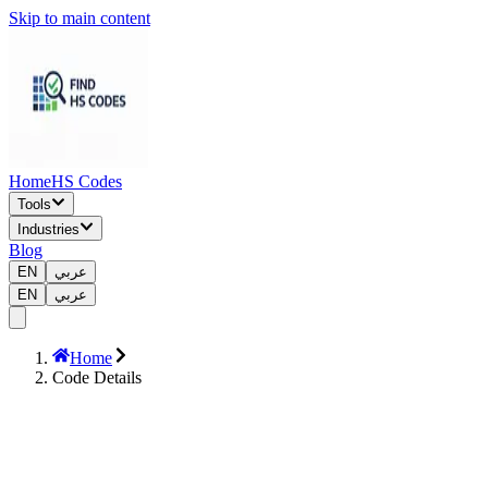
Skip to main content
Home
HS Codes
Tools
Industries
Blog
EN
عربي
EN
عربي
Home
Code Details