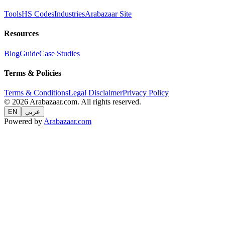
Tools
HS Codes
Industries
Arabazaar Site
Resources
Blog
Guide
Case Studies
Terms & Policies
Terms & Conditions
Legal Disclaimer
Privacy Policy
© 2026 Arabazaar.com. All rights reserved.
EN
عربي
Powered by
Arabazaar.com