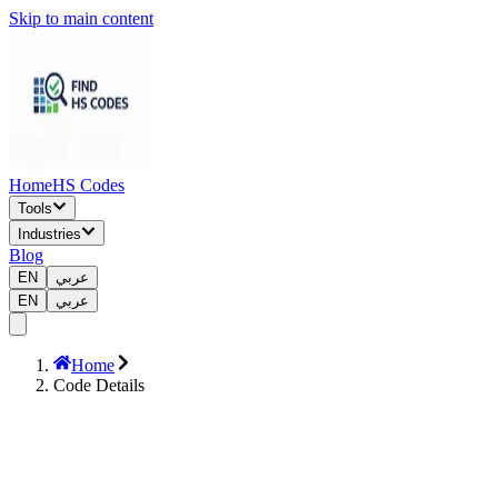
Skip to main content
Home
HS Codes
Tools
Industries
Blog
EN
عربي
EN
عربي
Home
Code Details