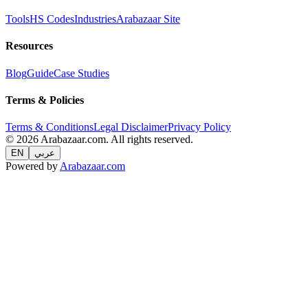
Tools
HS Codes
Industries
Arabazaar Site
Resources
Blog
Guide
Case Studies
Terms & Policies
Terms & Conditions
Legal Disclaimer
Privacy Policy
© 2026 Arabazaar.com. All rights reserved.
EN
عربي
Powered by
Arabazaar.com