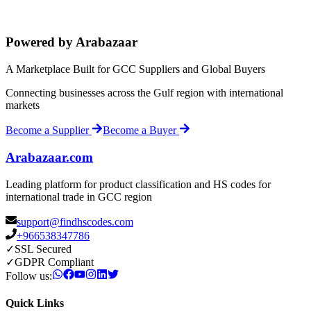
Powered by Arabazaar
A Marketplace Built for GCC Suppliers and Global Buyers
Connecting businesses across the Gulf region with international
markets
Become a Supplier
Become a Buyer
Arabazaar.com
Leading platform for product classification and HS codes for
international trade in GCC region
support@findhscodes.com
+966538347786
✓
SSL Secured
✓
GDPR Compliant
Follow us:
Quick Links