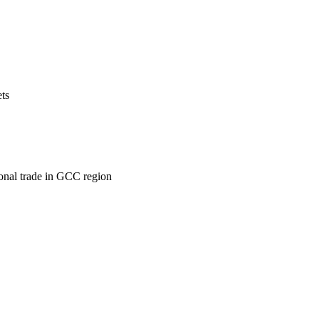
ets
ional trade in GCC region