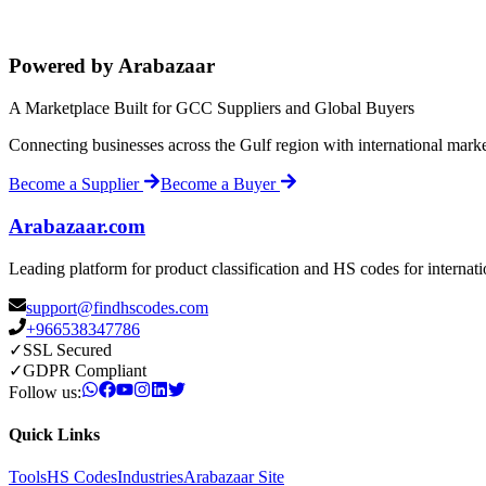
Powered by Arabazaar
A Marketplace Built for GCC Suppliers and Global Buyers
Connecting businesses across the Gulf region with international mark
Become a Supplier
Become a Buyer
Arabazaar.com
Leading platform for product classification and HS codes for internat
support@findhscodes.com
+966538347786
✓
SSL Secured
✓
GDPR Compliant
Follow us:
Quick Links
Tools
HS Codes
Industries
Arabazaar Site