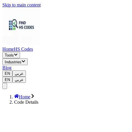
Skip to main content
Home
HS Codes
Tools
Industries
Blog
EN
عربي
EN
عربي
Home
Code Details