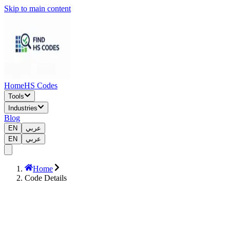
Skip to main content
Home
HS Codes
Tools
Industries
Blog
EN
عربي
EN
عربي
Home
Code Details