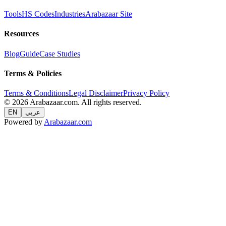
Tools
HS Codes
Industries
Arabazaar Site
Resources
Blog
Guide
Case Studies
Terms & Policies
Terms & Conditions
Legal Disclaimer
Privacy Policy
© 2026 Arabazaar.com. All rights reserved.
EN
عربي
Powered by
Arabazaar.com