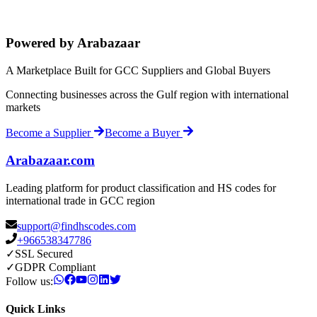
Powered by Arabazaar
A Marketplace Built for GCC Suppliers and Global Buyers
Connecting businesses across the Gulf region with international
markets
Become a Supplier
Become a Buyer
Arabazaar.com
Leading platform for product classification and HS codes for
international trade in GCC region
support@findhscodes.com
+966538347786
✓
SSL Secured
✓
GDPR Compliant
Follow us:
Quick Links