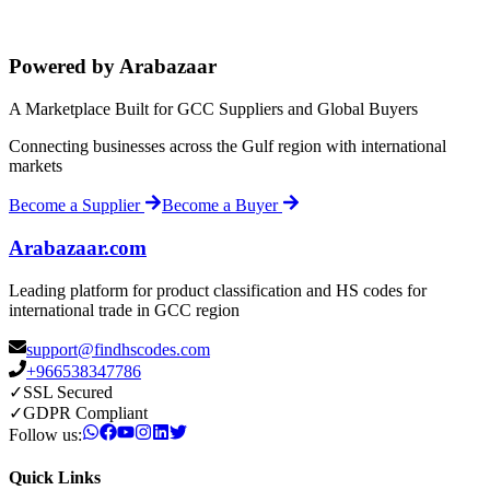
Powered by Arabazaar
A Marketplace Built for GCC Suppliers and Global Buyers
Connecting businesses across the Gulf region with international
markets
Become a Supplier
Become a Buyer
Arabazaar.com
Leading platform for product classification and HS codes for
international trade in GCC region
support@findhscodes.com
+966538347786
✓
SSL Secured
✓
GDPR Compliant
Follow us:
Quick Links