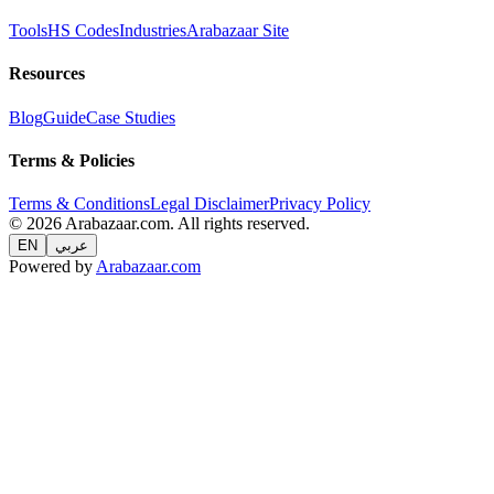
Tools
HS Codes
Industries
Arabazaar Site
Resources
Blog
Guide
Case Studies
Terms & Policies
Terms & Conditions
Legal Disclaimer
Privacy Policy
© 2026 Arabazaar.com. All rights reserved.
EN
عربي
Powered by
Arabazaar.com