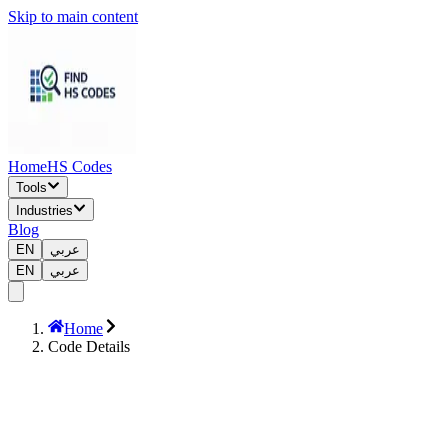
Skip to main content
Home
HS Codes
Tools
Industries
Blog
EN
عربي
EN
عربي
Home
Code Details