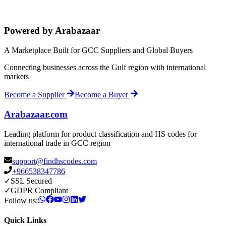
Powered by Arabazaar
A Marketplace Built for GCC Suppliers and Global Buyers
Connecting businesses across the Gulf region with international
markets
Become a Supplier
Become a Buyer
Arabazaar.com
Leading platform for product classification and HS codes for
international trade in GCC region
support@findhscodes.com
+966538347786
✓
SSL Secured
✓
GDPR Compliant
Follow us:
Quick Links