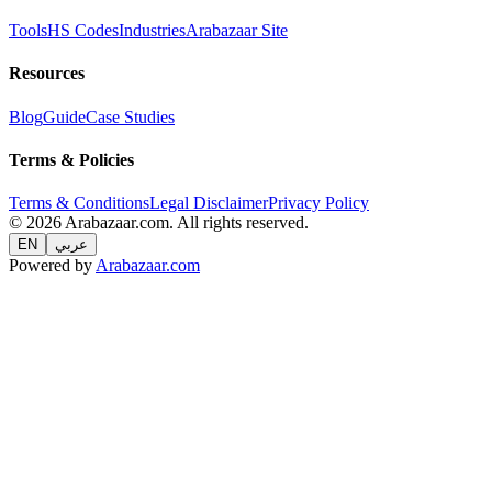
Tools
HS Codes
Industries
Arabazaar Site
Resources
Blog
Guide
Case Studies
Terms & Policies
Terms & Conditions
Legal Disclaimer
Privacy Policy
© 2026 Arabazaar.com. All rights reserved.
EN
عربي
Powered by
Arabazaar.com