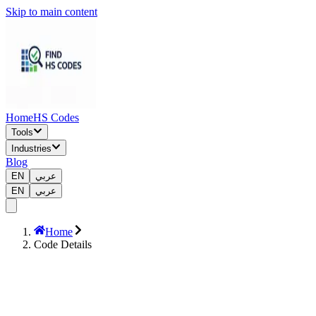
Skip to main content
Home
HS Codes
Tools
Industries
Blog
EN
عربي
EN
عربي
Home
Code Details