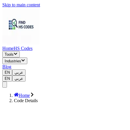
Skip to main content
Home
HS Codes
Tools
Industries
Blog
EN
عربي
EN
عربي
Home
Code Details