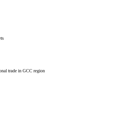
ets
ional trade in GCC region