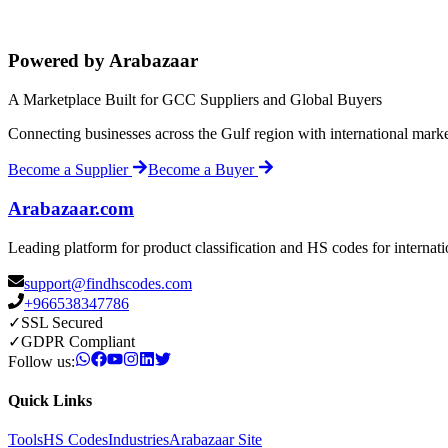
Powered by Arabazaar
A Marketplace Built for GCC Suppliers and Global Buyers
Connecting businesses across the Gulf region with international mark
Become a Supplier
Become a Buyer
Arabazaar.com
Leading platform for product classification and HS codes for internat
support@findhscodes.com
+966538347786
✓
SSL Secured
✓
GDPR Compliant
Follow us:
Quick Links
Tools
HS Codes
Industries
Arabazaar Site