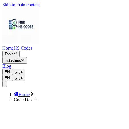
Skip to main content
Home
HS Codes
Tools
Industries
Blog
EN
عربي
EN
عربي
Home
Code Details