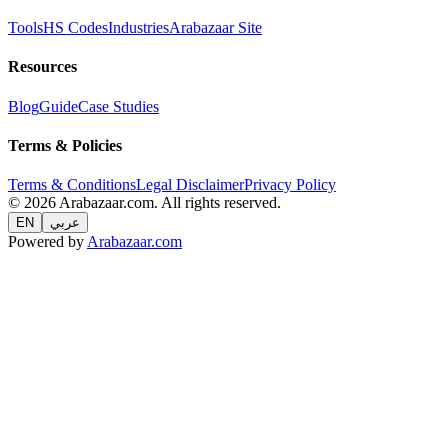
Tools
HS Codes
Industries
Arabazaar Site
Resources
Blog
Guide
Case Studies
Terms & Policies
Terms & Conditions
Legal Disclaimer
Privacy Policy
© 2026 Arabazaar.com. All rights reserved.
EN
عربي
Powered by
Arabazaar.com