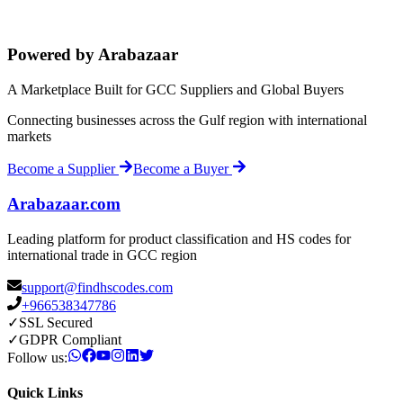
Powered by Arabazaar
A Marketplace Built for GCC Suppliers and Global Buyers
Connecting businesses across the Gulf region with international
markets
Become a Supplier
Become a Buyer
Arabazaar.com
Leading platform for product classification and HS codes for
international trade in GCC region
support@findhscodes.com
+966538347786
✓
SSL Secured
✓
GDPR Compliant
Follow us:
Quick Links