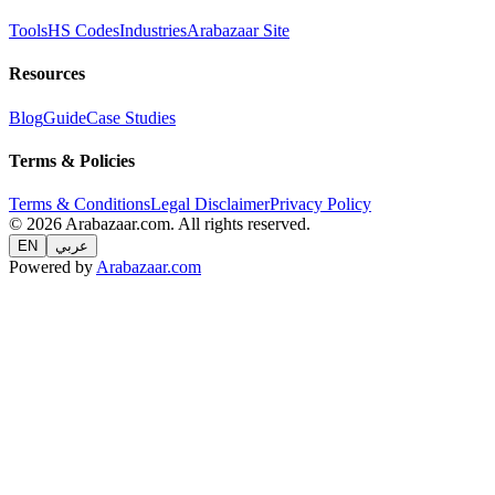
Tools
HS Codes
Industries
Arabazaar Site
Resources
Blog
Guide
Case Studies
Terms & Policies
Terms & Conditions
Legal Disclaimer
Privacy Policy
© 2026 Arabazaar.com. All rights reserved.
EN
عربي
Powered by
Arabazaar.com