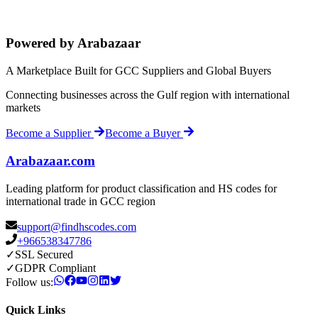
Powered by Arabazaar
A Marketplace Built for GCC Suppliers and Global Buyers
Connecting businesses across the Gulf region with international
markets
Become a Supplier
Become a Buyer
Arabazaar.com
Leading platform for product classification and HS codes for
international trade in GCC region
support@findhscodes.com
+966538347786
✓
SSL Secured
✓
GDPR Compliant
Follow us:
Quick Links