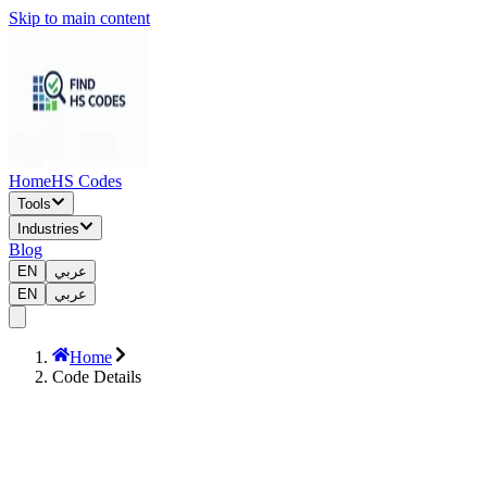
Skip to main content
Home
HS Codes
Tools
Industries
Blog
EN
عربي
EN
عربي
Home
Code Details