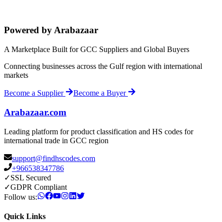
Powered by Arabazaar
A Marketplace Built for GCC Suppliers and Global Buyers
Connecting businesses across the Gulf region with international
markets
Become a Supplier
Become a Buyer
Arabazaar.com
Leading platform for product classification and HS codes for
international trade in GCC region
support@findhscodes.com
+966538347786
✓
SSL Secured
✓
GDPR Compliant
Follow us:
Quick Links