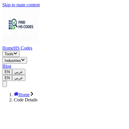
Skip to main content
Home
HS Codes
Tools
Industries
Blog
EN
عربي
EN
عربي
Home
Code Details