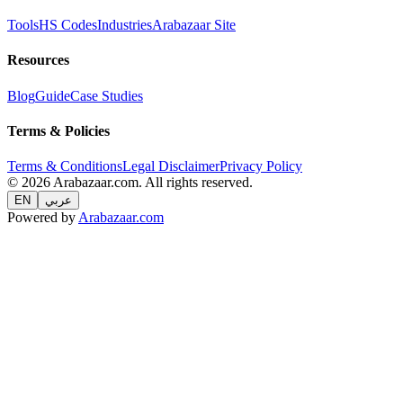
Tools
HS Codes
Industries
Arabazaar Site
Resources
Blog
Guide
Case Studies
Terms & Policies
Terms & Conditions
Legal Disclaimer
Privacy Policy
© 2026 Arabazaar.com. All rights reserved.
EN
عربي
Powered by
Arabazaar.com