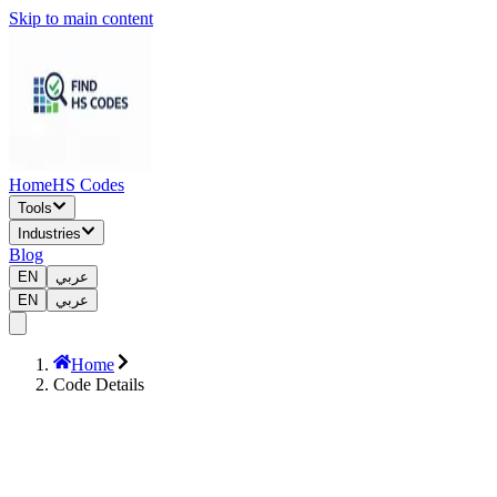
Skip to main content
Home
HS Codes
Tools
Industries
Blog
EN
عربي
EN
عربي
Home
Code Details