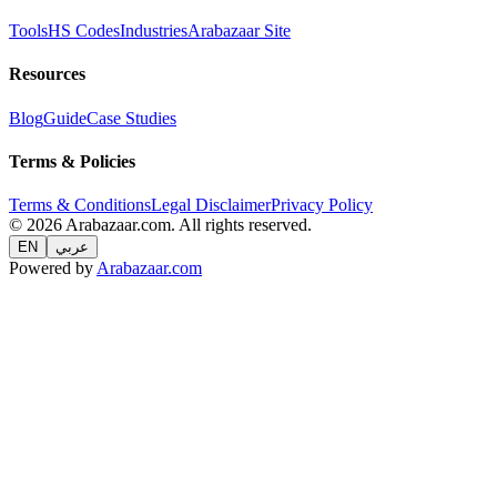
Tools
HS Codes
Industries
Arabazaar Site
Resources
Blog
Guide
Case Studies
Terms & Policies
Terms & Conditions
Legal Disclaimer
Privacy Policy
© 2026 Arabazaar.com. All rights reserved.
EN
عربي
Powered by
Arabazaar.com