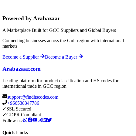
Powered by Arabazaar
A Marketplace Built for GCC Suppliers and Global Buyers
Connecting businesses across the Gulf region with international
markets
Become a Supplier
Become a Buyer
Arabazaar.com
Leading platform for product classification and HS codes for
international trade in GCC region
support@findhscodes.com
+966538347786
✓
SSL Secured
✓
GDPR Compliant
Follow us:
Quick Links