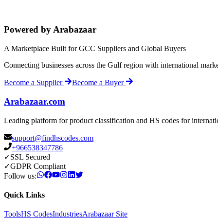
Powered by Arabazaar
A Marketplace Built for GCC Suppliers and Global Buyers
Connecting businesses across the Gulf region with international mark
Become a Supplier
Become a Buyer
Arabazaar.com
Leading platform for product classification and HS codes for internat
support@findhscodes.com
+966538347786
✓
SSL Secured
✓
GDPR Compliant
Follow us:
Quick Links
Tools
HS Codes
Industries
Arabazaar Site