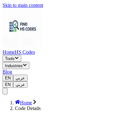
Skip to main content
Home
HS Codes
Tools
Industries
Blog
EN
عربي
EN
عربي
Home
Code Details