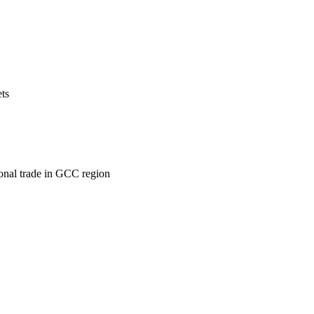
ets
ional trade in GCC region