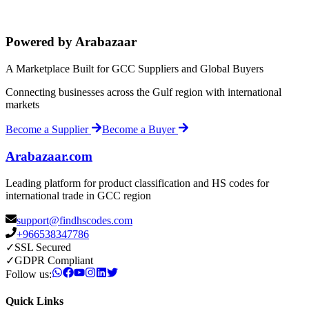
Powered by Arabazaar
A Marketplace Built for GCC Suppliers and Global Buyers
Connecting businesses across the Gulf region with international
markets
Become a Supplier
Become a Buyer
Arabazaar.com
Leading platform for product classification and HS codes for
international trade in GCC region
support@findhscodes.com
+966538347786
✓
SSL Secured
✓
GDPR Compliant
Follow us:
Quick Links