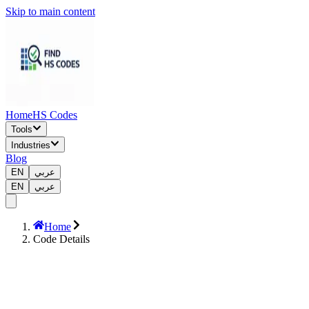
Skip to main content
Home
HS Codes
Tools
Industries
Blog
EN
عربي
EN
عربي
Home
Code Details