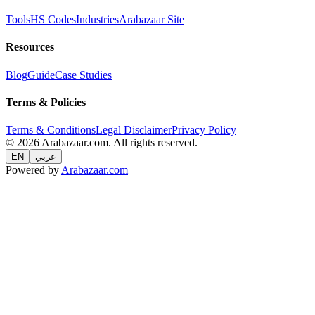
Tools
HS Codes
Industries
Arabazaar Site
Resources
Blog
Guide
Case Studies
Terms & Policies
Terms & Conditions
Legal Disclaimer
Privacy Policy
© 2026 Arabazaar.com. All rights reserved.
EN
عربي
Powered by
Arabazaar.com