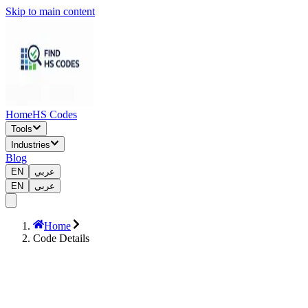
Skip to main content
Home
HS Codes
Tools
Industries
Blog
EN
عربي
EN
عربي
Home
Code Details