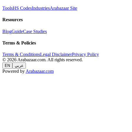
Tools
HS Codes
Industries
Arabazaar Site
Resources
Blog
Guide
Case Studies
Terms & Policies
Terms & Conditions
Legal Disclaimer
Privacy Policy
© 2026 Arabazaar.com. All rights reserved.
EN
عربي
Powered by
Arabazaar.com