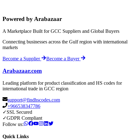
Powered by Arabazaar
A Marketplace Built for GCC Suppliers and Global Buyers
Connecting businesses across the Gulf region with international
markets
Become a Supplier
Become a Buyer
Arabazaar.com
Leading platform for product classification and HS codes for
international trade in GCC region
support@findhscodes.com
+966538347786
✓
SSL Secured
✓
GDPR Compliant
Follow us:
Quick Links