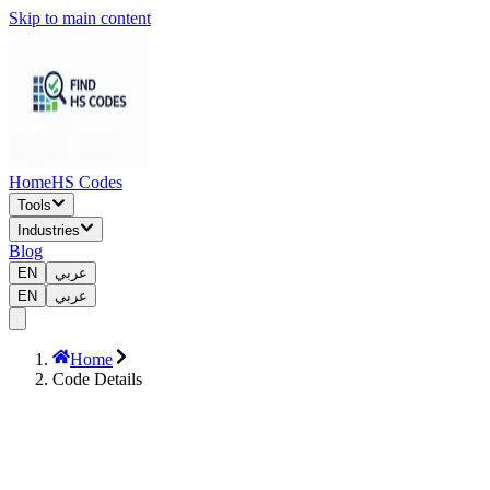
Skip to main content
Home
HS Codes
Tools
Industries
Blog
EN
عربي
EN
عربي
Home
Code Details