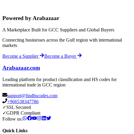
Powered by Arabazaar
A Marketplace Built for GCC Suppliers and Global Buyers
Connecting businesses across the Gulf region with international
markets
Become a Supplier
Become a Buyer
Arabazaar.com
Leading platform for product classification and HS codes for
international trade in GCC region
support@findhscodes.com
+966538347786
✓
SSL Secured
✓
GDPR Compliant
Follow us:
Quick Links