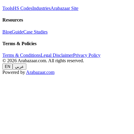
Tools
HS Codes
Industries
Arabazaar Site
Resources
Blog
Guide
Case Studies
Terms & Policies
Terms & Conditions
Legal Disclaimer
Privacy Policy
© 2026 Arabazaar.com. All rights reserved.
EN
عربي
Powered by
Arabazaar.com