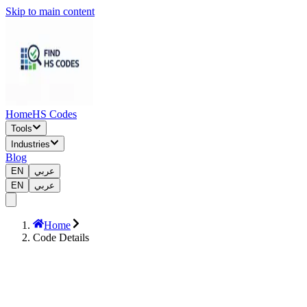
Skip to main content
Home
HS Codes
Tools
Industries
Blog
EN
عربي
EN
عربي
Home
Code Details