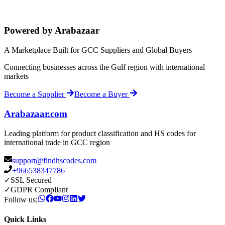
Powered by Arabazaar
A Marketplace Built for GCC Suppliers and Global Buyers
Connecting businesses across the Gulf region with international
markets
Become a Supplier
Become a Buyer
Arabazaar.com
Leading platform for product classification and HS codes for
international trade in GCC region
support@findhscodes.com
+966538347786
✓
SSL Secured
✓
GDPR Compliant
Follow us:
Quick Links