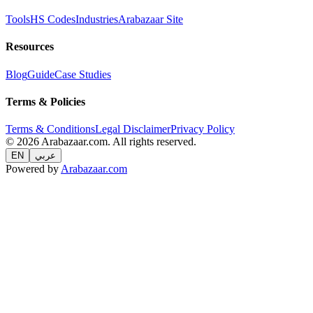
Tools
HS Codes
Industries
Arabazaar Site
Resources
Blog
Guide
Case Studies
Terms & Policies
Terms & Conditions
Legal Disclaimer
Privacy Policy
© 2026 Arabazaar.com. All rights reserved.
EN
عربي
Powered by
Arabazaar.com