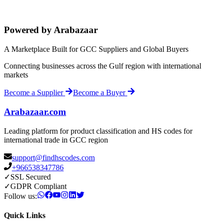
Powered by Arabazaar
A Marketplace Built for GCC Suppliers and Global Buyers
Connecting businesses across the Gulf region with international
markets
Become a Supplier
Become a Buyer
Arabazaar.com
Leading platform for product classification and HS codes for
international trade in GCC region
support@findhscodes.com
+966538347786
✓
SSL Secured
✓
GDPR Compliant
Follow us:
Quick Links