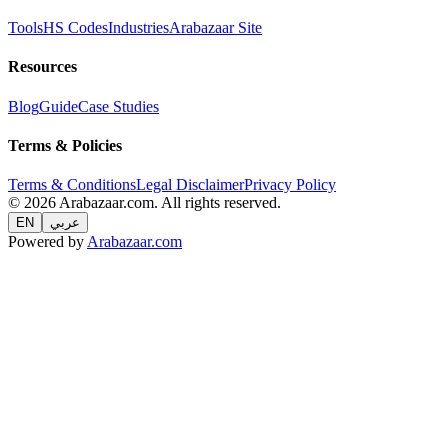
Tools
HS Codes
Industries
Arabazaar Site
Resources
Blog
Guide
Case Studies
Terms & Policies
Terms & Conditions
Legal Disclaimer
Privacy Policy
© 2026 Arabazaar.com. All rights reserved.
EN
عربي
Powered by
Arabazaar.com