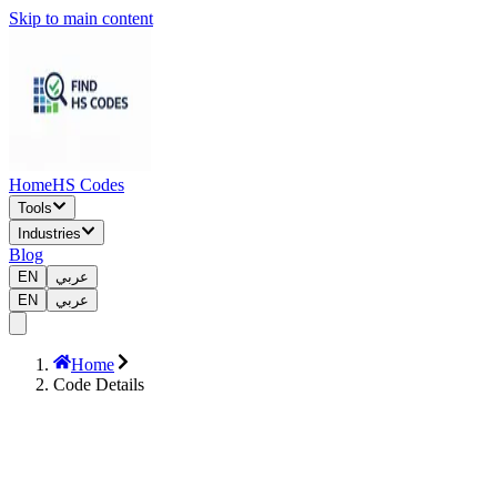
Skip to main content
Home
HS Codes
Tools
Industries
Blog
EN
عربي
EN
عربي
Home
Code Details