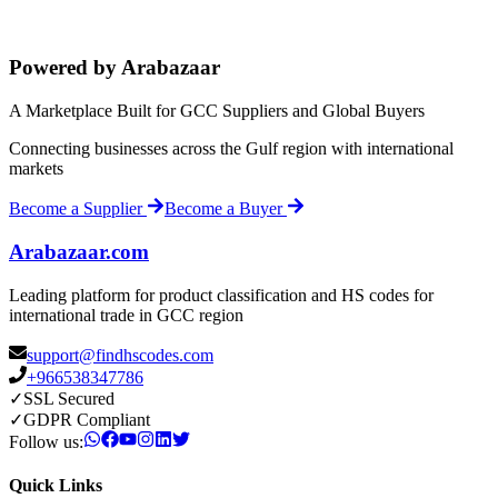
Powered by Arabazaar
A Marketplace Built for GCC Suppliers and Global Buyers
Connecting businesses across the Gulf region with international
markets
Become a Supplier
Become a Buyer
Arabazaar.com
Leading platform for product classification and HS codes for
international trade in GCC region
support@findhscodes.com
+966538347786
✓
SSL Secured
✓
GDPR Compliant
Follow us:
Quick Links