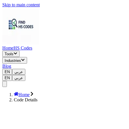
Skip to main content
Home
HS Codes
Tools
Industries
Blog
EN
عربي
EN
عربي
Home
Code Details