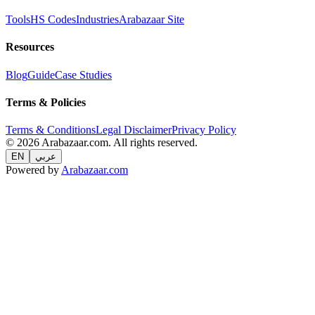
Tools
HS Codes
Industries
Arabazaar Site
Resources
Blog
Guide
Case Studies
Terms & Policies
Terms & Conditions
Legal Disclaimer
Privacy Policy
© 2026 Arabazaar.com. All rights reserved.
EN
عربي
Powered by
Arabazaar.com