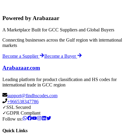
Powered by Arabazaar
A Marketplace Built for GCC Suppliers and Global Buyers
Connecting businesses across the Gulf region with international
markets
Become a Supplier
Become a Buyer
Arabazaar.com
Leading platform for product classification and HS codes for
international trade in GCC region
support@findhscodes.com
+966538347786
✓
SSL Secured
✓
GDPR Compliant
Follow us:
Quick Links