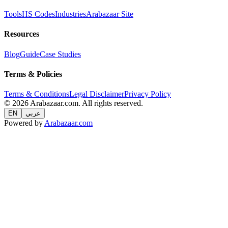
Tools
HS Codes
Industries
Arabazaar Site
Resources
Blog
Guide
Case Studies
Terms & Policies
Terms & Conditions
Legal Disclaimer
Privacy Policy
© 2026 Arabazaar.com. All rights reserved.
EN
عربي
Powered by
Arabazaar.com