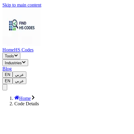
Skip to main content
Home
HS Codes
Tools
Industries
Blog
EN
عربي
EN
عربي
Home
Code Details