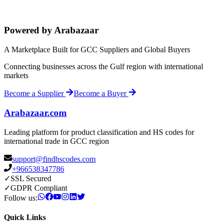
Powered by Arabazaar
A Marketplace Built for GCC Suppliers and Global Buyers
Connecting businesses across the Gulf region with international
markets
Become a Supplier
Become a Buyer
Arabazaar.com
Leading platform for product classification and HS codes for
international trade in GCC region
support@findhscodes.com
+966538347786
✓
SSL Secured
✓
GDPR Compliant
Follow us:
Quick Links