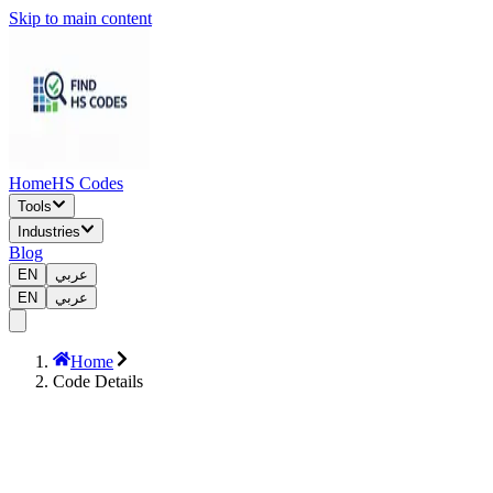
Skip to main content
Home
HS Codes
Tools
Industries
Blog
EN
عربي
EN
عربي
Home
Code Details