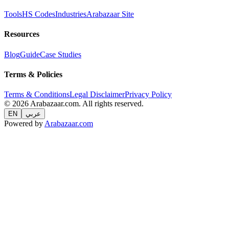
Tools
HS Codes
Industries
Arabazaar Site
Resources
Blog
Guide
Case Studies
Terms & Policies
Terms & Conditions
Legal Disclaimer
Privacy Policy
© 2026 Arabazaar.com. All rights reserved.
EN
عربي
Powered by
Arabazaar.com