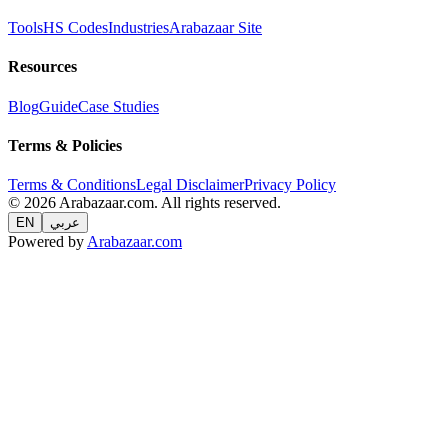
Tools
HS Codes
Industries
Arabazaar Site
Resources
Blog
Guide
Case Studies
Terms & Policies
Terms & Conditions
Legal Disclaimer
Privacy Policy
© 2026 Arabazaar.com. All rights reserved.
EN
عربي
Powered by
Arabazaar.com