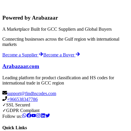
Powered by Arabazaar
A Marketplace Built for GCC Suppliers and Global Buyers
Connecting businesses across the Gulf region with international
markets
Become a Supplier
Become a Buyer
Arabazaar.com
Leading platform for product classification and HS codes for
international trade in GCC region
support@findhscodes.com
+966538347786
✓
SSL Secured
✓
GDPR Compliant
Follow us:
Quick Links