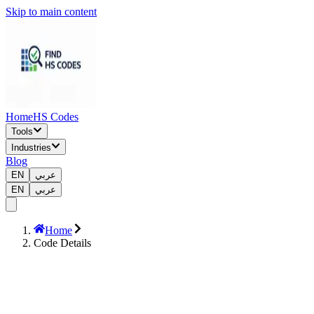
Skip to main content
Home
HS Codes
Tools
Industries
Blog
EN
عربي
EN
عربي
Home
Code Details