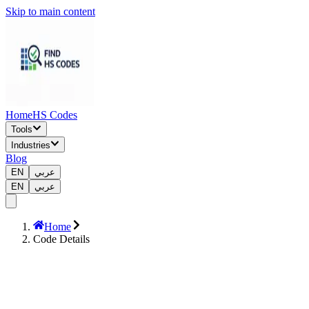
Skip to main content
Home
HS Codes
Tools
Industries
Blog
EN
عربي
EN
عربي
Home
Code Details