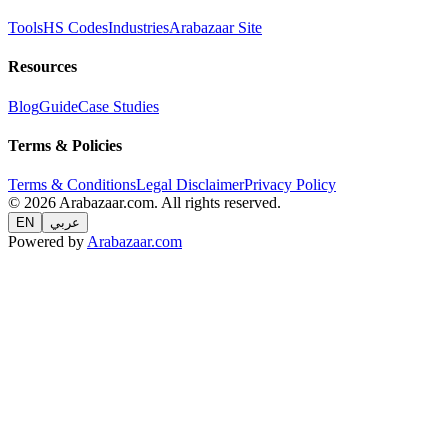
Tools
HS Codes
Industries
Arabazaar Site
Resources
Blog
Guide
Case Studies
Terms & Policies
Terms & Conditions
Legal Disclaimer
Privacy Policy
© 2026 Arabazaar.com. All rights reserved.
EN
عربي
Powered by
Arabazaar.com