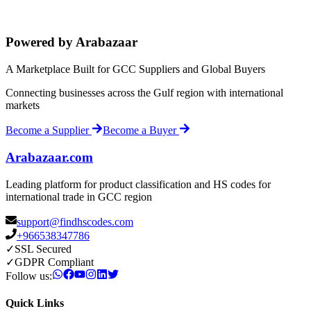
Powered by Arabazaar
A Marketplace Built for GCC Suppliers and Global Buyers
Connecting businesses across the Gulf region with international
markets
Become a Supplier
Become a Buyer
Arabazaar.com
Leading platform for product classification and HS codes for
international trade in GCC region
support@findhscodes.com
+966538347786
✓
SSL Secured
✓
GDPR Compliant
Follow us:
Quick Links