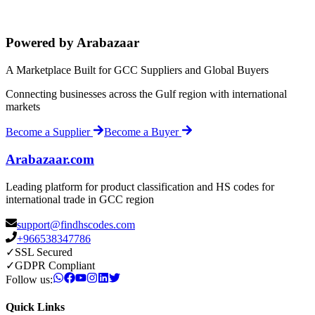
Powered by Arabazaar
A Marketplace Built for GCC Suppliers and Global Buyers
Connecting businesses across the Gulf region with international
markets
Become a Supplier
Become a Buyer
Arabazaar.com
Leading platform for product classification and HS codes for
international trade in GCC region
support@findhscodes.com
+966538347786
✓
SSL Secured
✓
GDPR Compliant
Follow us:
Quick Links