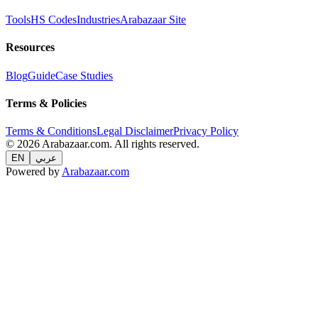
Tools
HS Codes
Industries
Arabazaar Site
Resources
Blog
Guide
Case Studies
Terms & Policies
Terms & Conditions
Legal Disclaimer
Privacy Policy
© 2026 Arabazaar.com. All rights reserved.
EN
عربي
Powered by
Arabazaar.com