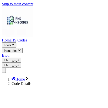
Skip to main content
Home
HS Codes
Tools
Industries
Blog
EN
عربي
EN
عربي
Home
Code Details