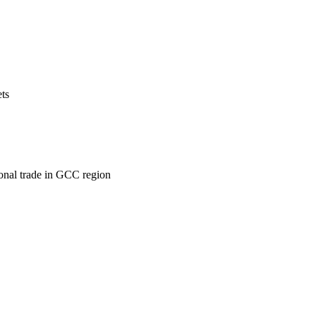
ets
ional trade in GCC region