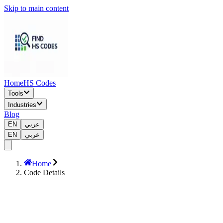
Skip to main content
Home
HS Codes
Tools
Industries
Blog
EN
عربي
EN
عربي
Home
Code Details