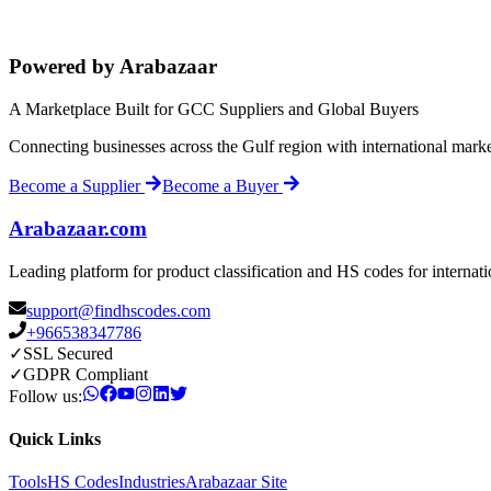
Powered by Arabazaar
A Marketplace Built for GCC Suppliers and Global Buyers
Connecting businesses across the Gulf region with international mark
Become a Supplier
Become a Buyer
Arabazaar.com
Leading platform for product classification and HS codes for internat
support@findhscodes.com
+966538347786
✓
SSL Secured
✓
GDPR Compliant
Follow us:
Quick Links
Tools
HS Codes
Industries
Arabazaar Site