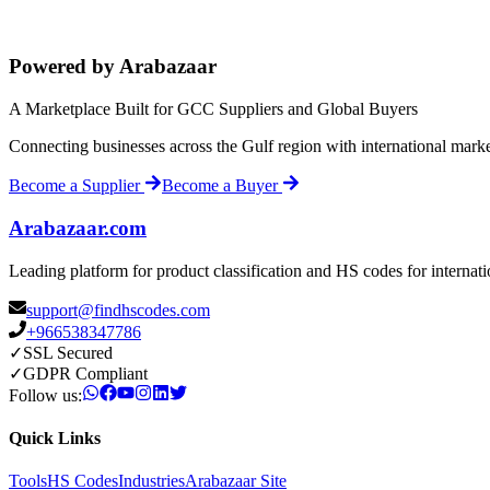
Powered by Arabazaar
A Marketplace Built for GCC Suppliers and Global Buyers
Connecting businesses across the Gulf region with international mark
Become a Supplier
Become a Buyer
Arabazaar.com
Leading platform for product classification and HS codes for internat
support@findhscodes.com
+966538347786
✓
SSL Secured
✓
GDPR Compliant
Follow us:
Quick Links
Tools
HS Codes
Industries
Arabazaar Site