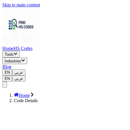
Skip to main content
Home
HS Codes
Tools
Industries
Blog
EN
عربي
EN
عربي
Home
Code Details