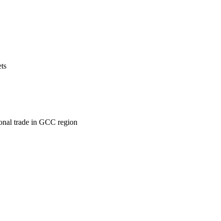
ets
ional trade in GCC region