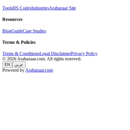
Tools
HS Codes
Industries
Arabazaar Site
Resources
Blog
Guide
Case Studies
Terms & Policies
Terms & Conditions
Legal Disclaimer
Privacy Policy
© 2026 Arabazaar.com. All rights reserved.
EN
عربي
Powered by
Arabazaar.com