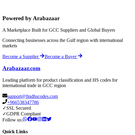
Powered by Arabazaar
A Marketplace Built for GCC Suppliers and Global Buyers
Connecting businesses across the Gulf region with international
markets
Become a Supplier
Become a Buyer
Arabazaar.com
Leading platform for product classification and HS codes for
international trade in GCC region
support@findhscodes.com
+966538347786
✓
SSL Secured
✓
GDPR Compliant
Follow us:
Quick Links