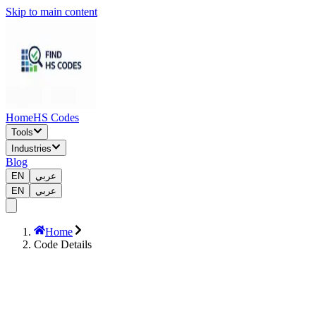
Skip to main content
Home
HS Codes
Tools
Industries
Blog
EN
عربي
EN
عربي
Home
Code Details