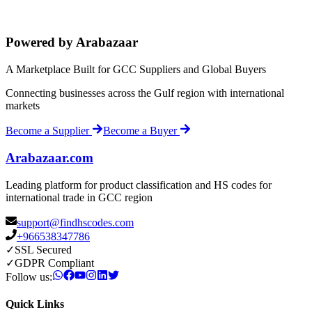
Powered by Arabazaar
A Marketplace Built for GCC Suppliers and Global Buyers
Connecting businesses across the Gulf region with international
markets
Become a Supplier
Become a Buyer
Arabazaar.com
Leading platform for product classification and HS codes for
international trade in GCC region
support@findhscodes.com
+966538347786
✓
SSL Secured
✓
GDPR Compliant
Follow us:
Quick Links