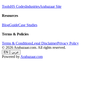
Tools
HS Codes
Industries
Arabazaar Site
Resources
Blog
Guide
Case Studies
Terms & Policies
Terms & Conditions
Legal Disclaimer
Privacy Policy
© 2026 Arabazaar.com. All rights reserved.
EN
عربي
Powered by
Arabazaar.com