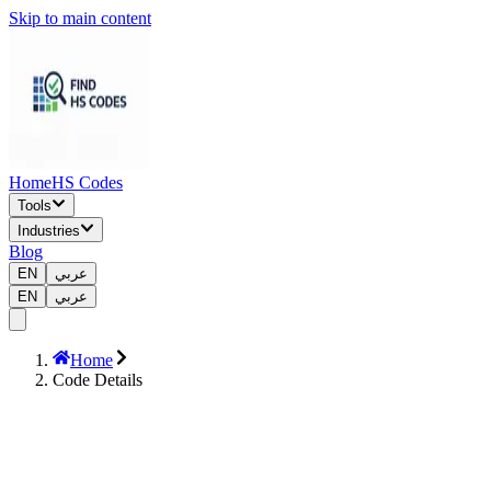
Skip to main content
Home
HS Codes
Tools
Industries
Blog
EN
عربي
EN
عربي
Home
Code Details