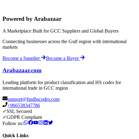
Powered by Arabazaar
A Marketplace Built for GCC Suppliers and Global Buyers
Connecting businesses across the Gulf region with international
markets
Become a Supplier
Become a Buyer
Arabazaar.com
Leading platform for product classification and HS codes for
international trade in GCC region
support@findhscodes.com
+966538347786
✓
SSL Secured
✓
GDPR Compliant
Follow us:
Quick Links