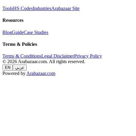
Tools
HS Codes
Industries
Arabazaar Site
Resources
Blog
Guide
Case Studies
Terms & Policies
Terms & Conditions
Legal Disclaimer
Privacy Policy
© 2026 Arabazaar.com. All rights reserved.
EN
عربي
Powered by
Arabazaar.com