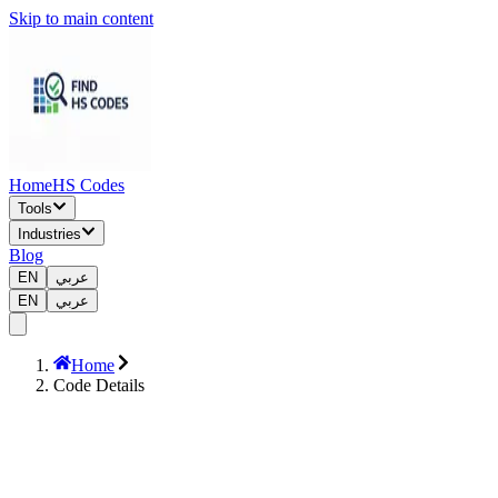
Skip to main content
Home
HS Codes
Tools
Industries
Blog
EN
عربي
EN
عربي
Home
Code Details